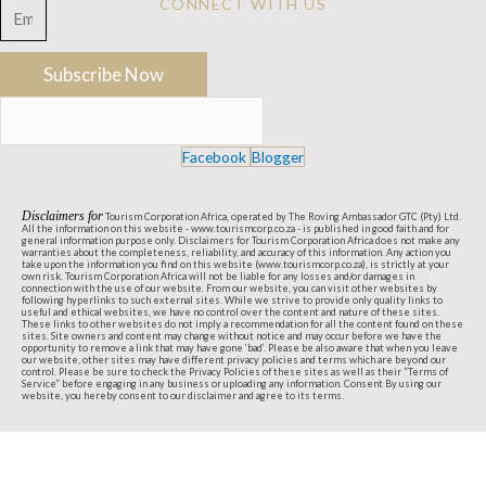
USA Enquiry
CONNECT WITH US
Contact us
Subscribe Now
Facebook
Blogger
Disclaimers for
Tourism Corporation Africa, operated by The Roving Ambassador GTC (Pty) Ltd.
All the information on this website - www.tourismcorp.co.za - is published in good faith and for
general information purpose only. Disclaimers for Tourism Corporation Africa does not make any
warranties about the completeness, reliability, and accuracy of this information. Any action you
take upon the information you find on this website (www.tourismcorp.co.za), is strictly at your
own risk. Tourism Corporation Africa will not be liable for any losses and/or damages in
connection with the use of our website. From our website, you can visit other websites by
following hyperlinks to such external sites. While we strive to provide only quality links to
useful and ethical websites, we have no control over the content and nature of these sites.
These links to other websites do not imply a recommendation for all the content found on these
sites. Site owners and content may change without notice and may occur before we have the
opportunity to remove a link that may have gone ‘bad’. Please be also aware that when you leave
our website, other sites may have different privacy policies and terms which are beyond our
control. Please be sure to check the Privacy Policies of these sites as well as their “Terms of
Service” before engaging in any business or uploading any information. Consent By using our
website, you hereby consent to our disclaimer and agree to its terms.