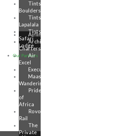
Tintsalo
Boulders
Tintswalo
Lapalala
Tintsalo
Airlink
Safari
Archipelago
Lodge
Charters
Air
Our Partners
Excel
Execujet
Maasai
Wanderings
Pride
of
Africa
Rovos
Rail
The
Private