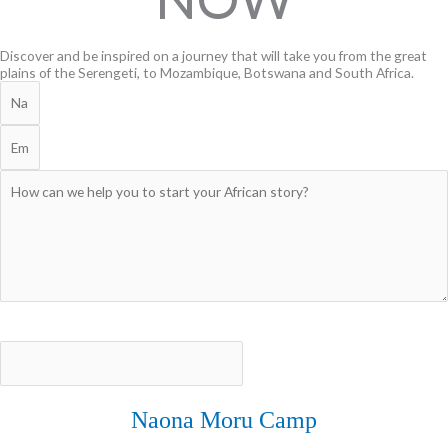
Discover and be inspired on a journey that will take you from the great
plains of the Serengeti, to Mozambique, Botswana and South Africa.
CONATCT US
EXPLORE
Naona Moru Camp