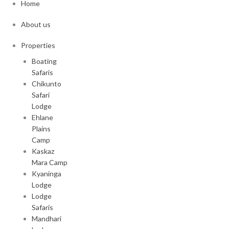
Home
About us
Properties
Boating
Safaris
Chikunto
Safari
Lodge
Ehlane
Plains
Camp
Kaskaz
Mara Camp
Kyaninga
Lodge
Lodge
Safaris
Mandhari