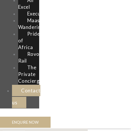
Air
Excel
Execujet
Maasai
Wanderings
Pride
of
Africa
Rovos
Rail
The
Private
Concierge
Contact
us
ENQUIRE NOW