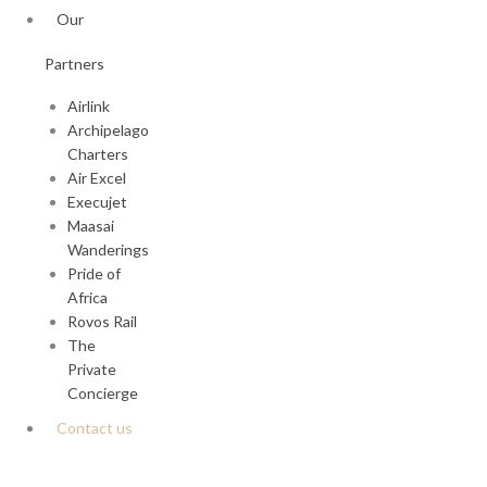
Our
Partners
Airlink
Archipelago
Charters
Air Excel
Execujet
Maasai
Wanderings
Pride of
Africa
Rovos Rail
The
Private
Concierge
Contact us