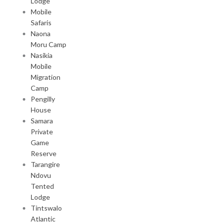
Lodge
Mobile
Safaris
Naona
Moru Camp
Nasikia
Mobile
Migration
Camp
Pengilly
House
Samara
Private
Game
Reserve
Tarangire
Ndovu
Tented
Lodge
Tintswalo
Atlantic