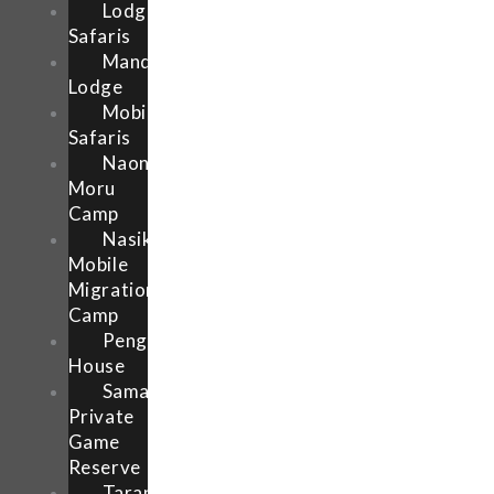
Lodge
Safaris
Mandhari
Lodge
Mobile
Safaris
Naona
Moru
Camp
Nasikia
Mobile
Migration
Camp
Pengilly
House
Samara
Private
Game
Reserve
Tarangire