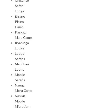
Chikunto
Safari
Lodge
Ehlane
Plains
Camp
Kaskaz
Mara Camp
Kyaninga
Lodge
Lodge
Safaris
Mandhari
Lodge
Mobile
Safaris
Naona
Moru Camp
Nasikia
Mobile
Migration