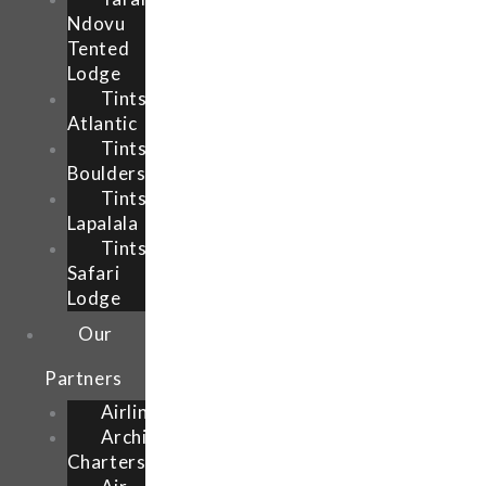
Ndovu
Tented
Lodge
Tintswalo
Atlantic
Tintsalo
Boulders
Tintswalo
Lapalala
Tintsalo
Safari
Lodge
Our
Partners
Airlink
Archipelago
Charters