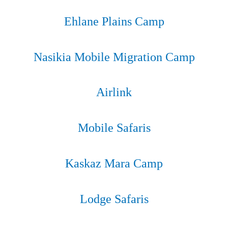
EXPLORE
Ehlane Plains Camp
EXPLORE
Nasikia Mobile Migration Camp
EXPLORE
Airlink​​
EXPLORE
Mobile Safaris
EXPLORE
Kaskaz Mara Camp
EXPLORE
Lodge Safaris
EXPLORE