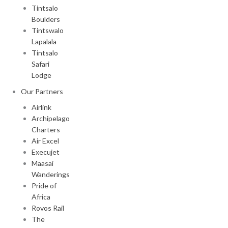
Tintsalo
Boulders
Tintswalo
Lapalala
Tintsalo
Safari
Lodge
Our Partners
Airlink
Archipelago
Charters
Air Excel
Execujet
Maasai
Wanderings
Pride of
Africa
Rovos Rail
The