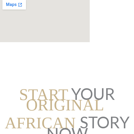
YOUR
START
ORIGINAL
STORY
AFRICAN
NOW