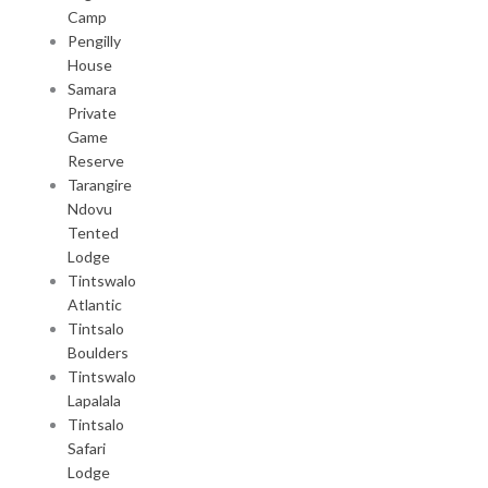
Camp
Pengilly
House
Samara
Private
Game
Reserve
Tarangire
Ndovu
Tented
Lodge
Tintswalo
Atlantic
Tintsalo
Boulders
Tintswalo
Lapalala
Tintsalo
Safari
Lodge