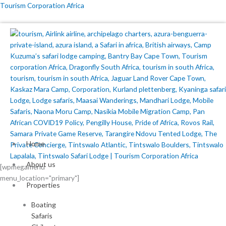
Skip
Tourism Corporation Africa
to
content
Home
About us
[wpmegamenu
menu_location="primary"]
Properties
Boating
Safaris