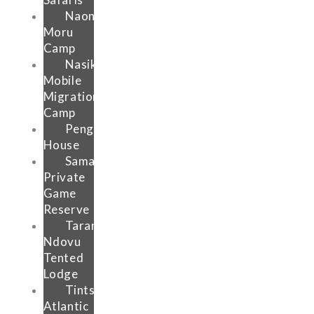
Naona
Moru
Camp
Nasikia
Mobile
Migration
Camp
Pengilly
House
Samara
Private
Game
Reserve
Tarangire
Ndovu
Tented
Lodge
Tintswalo
Atlantic